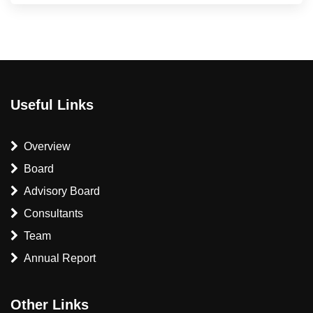
Useful Links
Overview
Board
Advisory Board
Consultants
Team
Annual Report
Other Links