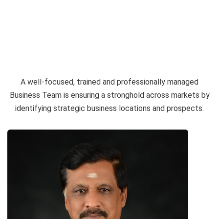
BRANCHES
PARTNERS AND INVESTORS
CORPORATE GOVERNANCE
A well-focused, trained and professionally managed
ANNUAL REPORT
Business Team is ensuring a stronghold across markets by
identifying strategic business locations and prospects.
CAREER
CONTACT
PAY ONLINE