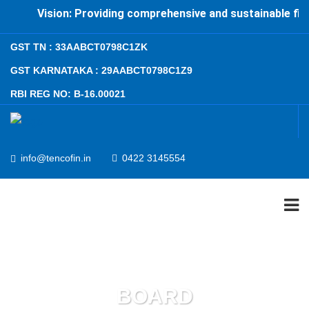
Vision: Providing comprehensive and sustainable finan
GST TN : 33AABCT0798C1ZK
GST KARNATAKA : 29AABCT0798C1Z9
RBI REG NO: B-16.00021
info@tencofin.in
0422 3145554
ABOUT US
PRODUCTS AND SERVICES
BOARD