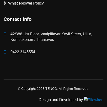
Whistleblower Policy
Contact Info
#2/388, 1st Floor, Vattipillayar Kovil Street, Ullur,
Kumbakonam, Thanjavur.
0422 3145554
© Copyright 2025 TENCO. All Rights Reserved.
Design and Developed by