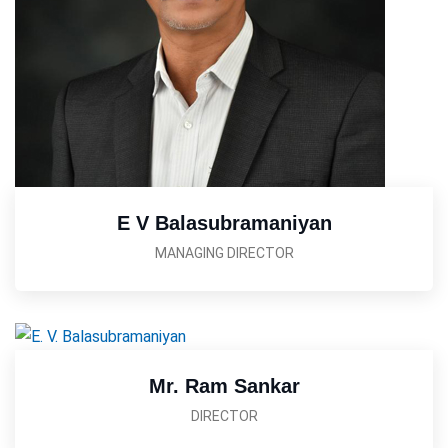
E V Balasubramaniyan
MANAGING DIRECTOR
Mr. Ram Sankar
DIRECTOR