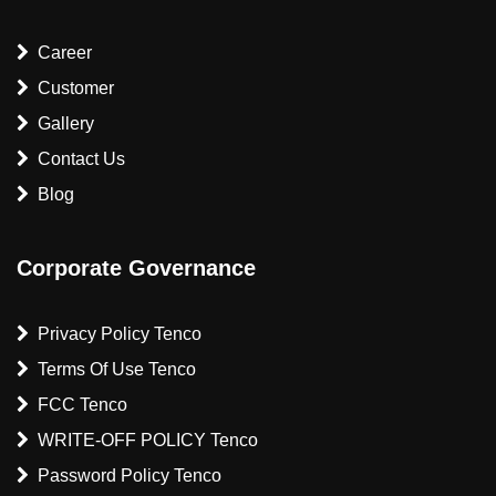
Career
Customer
Gallery
Contact Us
Blog
Corporate Governance
Privacy Policy Tenco
Terms Of Use Tenco
FCC Tenco
WRITE-OFF POLICY Tenco
Password Policy Tenco