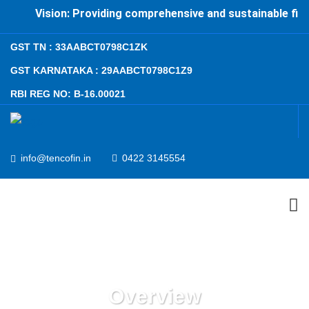
Vision: Providing comprehensive and sustainable financ
GST TN : 33AABCT0798C1ZK
GST KARNATAKA : 29AABCT0798C1Z9
RBI REG NO: B-16.00021
info@tencofin.in
0422 3145554
ABOUT US
PRODUCTS AND SERVICES
Overview