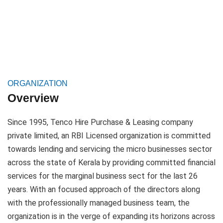
BRANCHES
PARTNERS AND INVESTORS
CORPORATE GOVERNANCE
ORGANIZATION
ANNUAL REPORT
Overview
CAREER
Since 1995, Tenco Hire Purchase & Leasing company
private limited, an RBI Licensed organization is committed
CONTACT
towards lending and servicing the micro businesses sector
across the state of Kerala by providing committed financial
PAY ONLINE
services for the marginal business sect for the last 26
years. With an focused approach of the directors along
with the professionally managed business team, the
organization is in the verge of expanding its horizons across