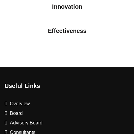
Innovation
Effectiveness
Useful Links
Overview
Board
Advisory Board
Consultants