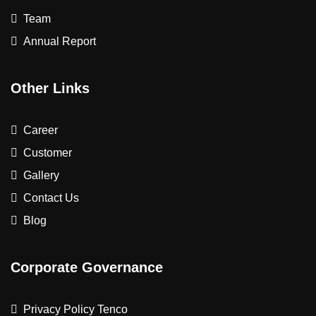
Team
Annual Report
Other Links
Career
Customer
Gallery
Contact Us
Blog
Corporate Governance
Privacy Policy Tenco