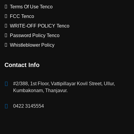
Terms Of Use Tenco
FCC Tenco
WRITE-OFF POLICY Tenco
Password Policy Tenco
Whistleblower Policy
Contact Info
#2/388, 1st Floor, Vattipillayar Kovil Street, Ullur,
Kumbakonam, Thanjavur.
0422 3145554