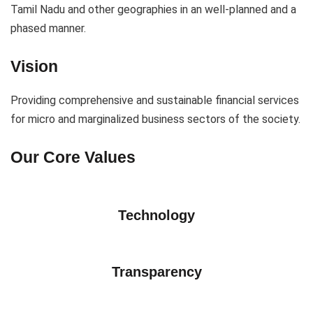
Tamil Nadu and other geographies in an well-planned and a
phased manner.
Vision
Providing comprehensive and sustainable financial services
for micro and marginalized business sectors of the society.
Our Core Values
Technology
Transparency